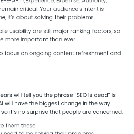
E-E-A-T (Experience, Expertise, Authority,
remain critical. Your audience’s intent is
, it’s about solving their problems.
 usability are still major ranking factors, so
are more important than ever.
ds to focus on ongoing content refreshment and
rs will tell you the phrase “SEO is dead” is
I will have the biggest change in the way
so it’s no surprise that people are concerned.
ke them these:
u need to be solving their problems.