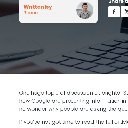
Share t
Written by
Reece
One huge topic of discussion at brightonSE
how Google are presenting information in th
no wonder why people are asking the ques
If you’ve not got time to read the full artic