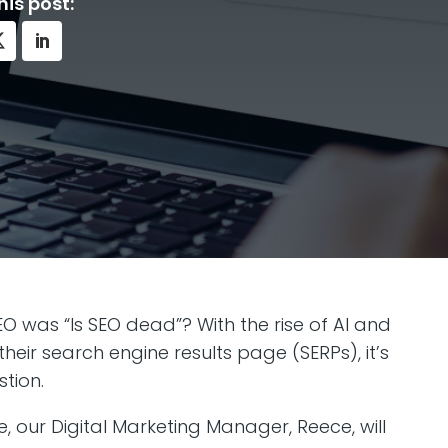
his post:
O was “Is SEO dead”? With the rise of AI and
eir search engine results page (SERPs), it’s
tion.
le, our Digital Marketing Manager, Reece, will