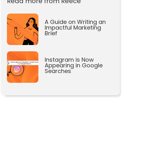
Read more from Reece
A Guide on Writing an
Impactful Marketing
Brief
Instagram is Now
Appearing in Google
Searches