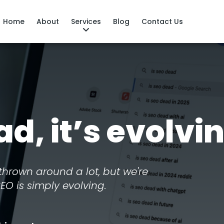
Home
About
Services
Blog
Contact Us
ad, it’s evolvi
thrown around a lot, but we're
SEO is simply evolving.