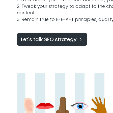
Tweak your strategy to adapt to the cha
content.
Remain true to E-E-A-T principles, qualit
Let's talk SEO strategy