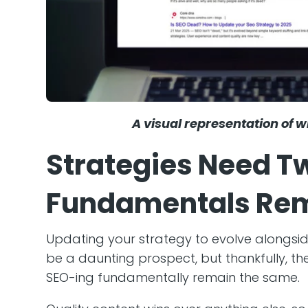
A visual representation of wh
Strategies Need T
Fundamentals Rem
Updating your strategy to evolve alongsi
be a daunting prospect, but thankfully, t
SEO-ing fundamentally remain the same.