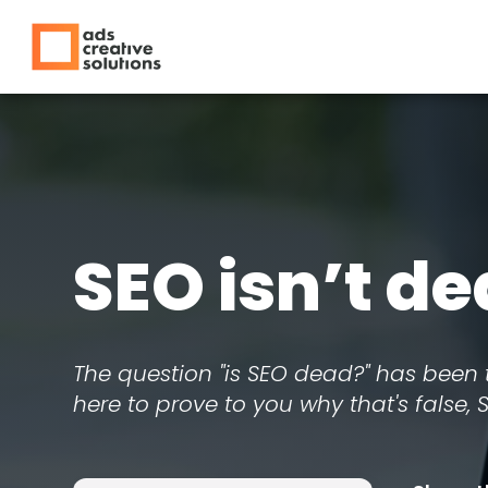
SEO isn’t de
The question "is SEO dead?" has been 
here to prove to you why that's false, 