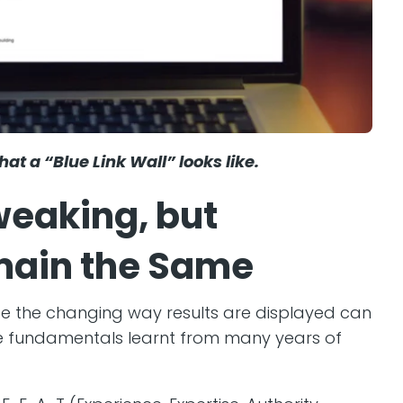
at a “Blue Link Wall” looks like.
weaking, but
ain the Same
de the changing way results are displayed can
he fundamentals learnt from many years of