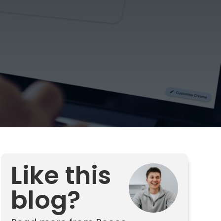
Like this
blog?