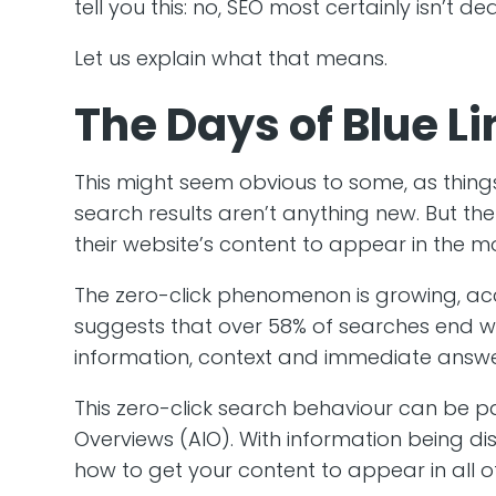
tell you this: no, SEO most certainly isn’t dea
Let us explain what that means.
The Days of Blue L
This might seem obvious to some, as thing
search results aren’t anything new. But the
their website’s content to appear in the mor
The zero-click phenomenon is growing, a
suggests that over 58% of searches end wi
information, context and immediate answers,
This zero-click search behaviour can be pa
Overviews (AIO). With information being di
how to get your content to appear in all o