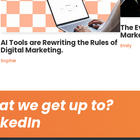
The E
Mark
AI Tools are Rewriting the Rules of
Emily
Digital Marketing.
Sophie
at we get up to?
nkedIn