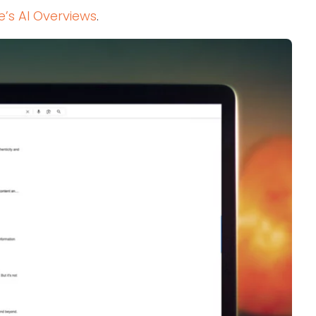
e’s AI Overviews
.