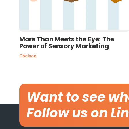
More Than Meets the Eye: The
Power of Sensory Marketing
Chelsea
Want to see wh
Follow us on Li