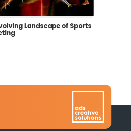
volving Landscape of Sports
eting