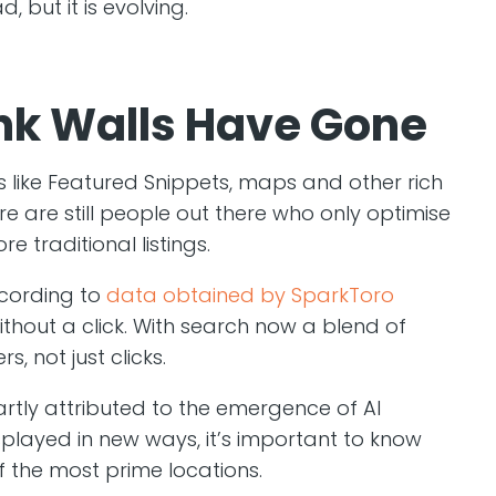
d, but it is evolving.
ink Walls Have Gone
s like Featured Snippets, maps and other rich
re are still people out there who only optimise
e traditional listings.
ccording to
data obtained by SparkToro
thout a click. With search now a blend of
 not just clicks.
rtly attributed to the emergence of AI
splayed in new ways, it’s important to know
f the most prime locations.