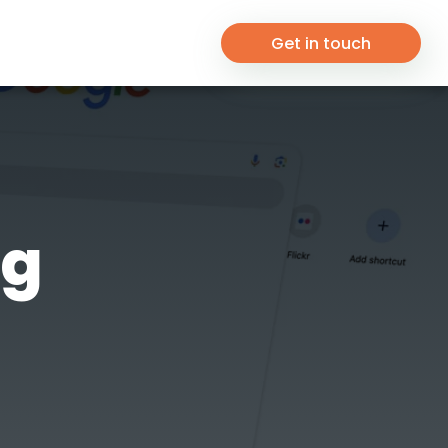
Get in touch
ng