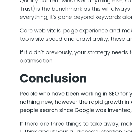
Quality content wins over anything else, so 
Trust) is the benchmark as this will always 
everything, it’s gone beyond keywords alone
Core web vitals, page experience and mobile
too is site speed and crawl ability; these 
If it didn’t previously, your strategy nee
optimisation.
Conclusion
People who have been working in SEO for yea
nothing new, however the rapid growth in A
people search since Google was invented, 
If there are three things to take away, ma
Think about your audience’s intention, yo