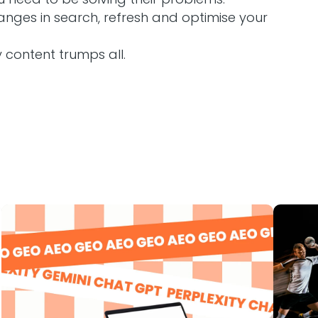
nges in search, refresh and optimise your
y content trumps all.