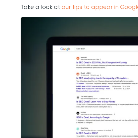
Take a look at
our tips to appear in Googl