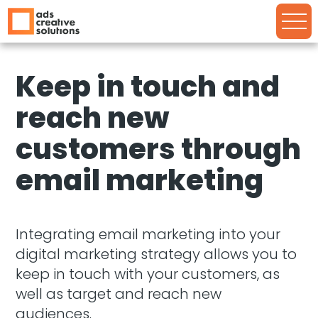
Keep in touch and
reach new
customers through
email marketing
Integrating email marketing into your
digital marketing strategy allows you to
keep in touch with your customers, as
well as target and reach new
audiences.