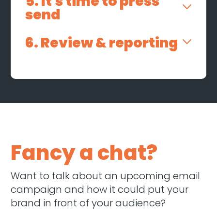
5. It's time to press
send
6. Review & reporting
Fancy a chat?
Want to talk about an upcoming email
campaign and how it could put your
brand in front of your audience?