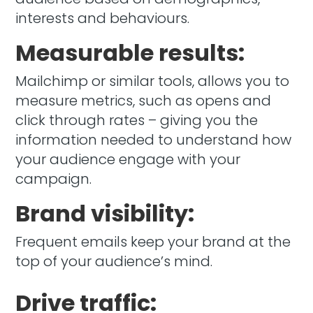
interests and behaviours.
Measurable results:
Mailchimp or similar tools, allows you to
measure metrics, such as opens and
click through rates – giving you the
information needed to understand how
your audience engage with your
campaign.
Brand visibility:
Frequent emails keep your brand at the
top of your audience’s mind.
Drive traffic: