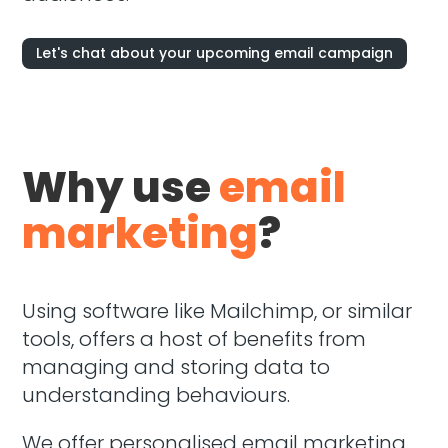
Let's chat about your upcoming email campaign
Why use
email
marketing
?
Using software like Mailchimp, or similar
tools, offers a host of benefits from
managing and storing data to
understanding behaviours.
We offer personalised email marketing