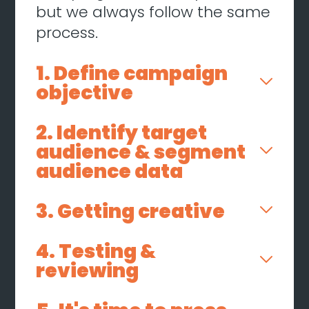
but we always follow the same
process.
1. Define campaign
objective
2. Identify target
audience & segment
audience data
3. Getting creative
4. Testing &
reviewing