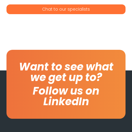
Chat to our specialists
Want to see what
we get up to?
Follow us on
LinkedIn