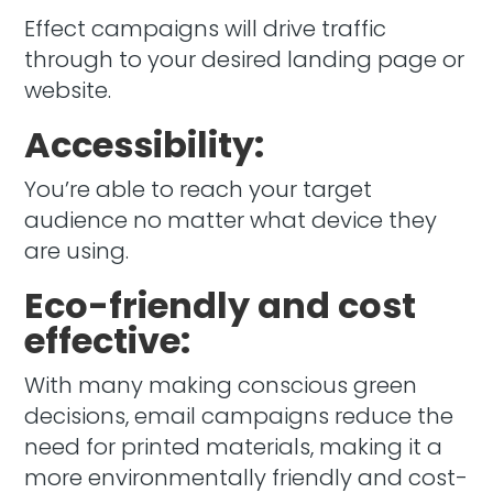
Effect campaigns will drive traffic
through to your desired landing page or
website.
Accessibility:
You’re able to reach your target
audience no matter what device they
are using.
Eco-friendly and cost
effective:
With many making conscious green
decisions, email campaigns reduce the
need for printed materials, making it a
more environmentally friendly and cost-