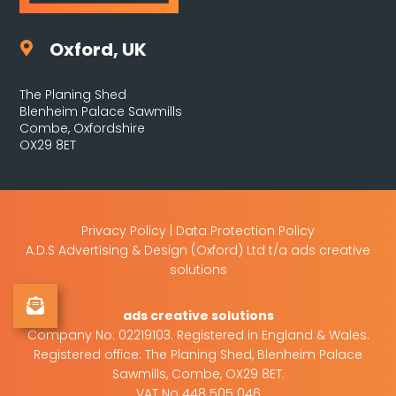
Oxford, UK

The Planing Shed
Blenheim Palace Sawmills
Combe, Oxfordshire
OX29 8ET
Privacy Policy
|
Data Protection Policy
A.D.S Advertising & Design (Oxford) Ltd t/a ads creative
solutions
Sign Up to Our Newsletter
ads creative solutions
Company No: 02219103. Registered in England & Wales.
Registered office: The Planing Shed, Blenheim Palace
Sawmills, Combe, OX29 8ET.
VAT No 448 505 046