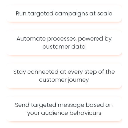
Run targeted campaigns at scale
Automate processes, powered by
customer data
Stay connected at every step of the
customer journey
Send targeted message based on
your audience behaviours