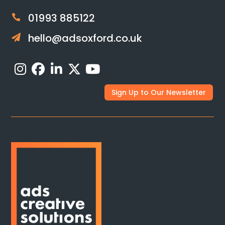
01993 885122

hello@adsoxford.co.uk

Sign Up to Our Newsletter