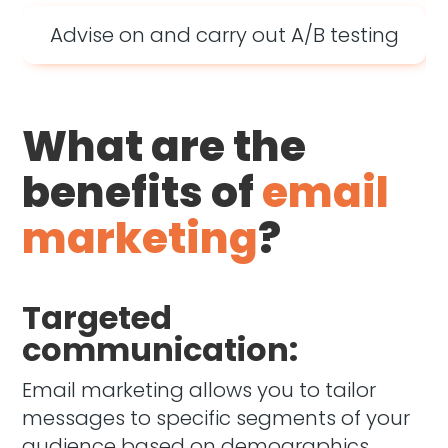
Advise on and carry out A/B testing
What are the
benefits of
email
marketing
?
Targeted
communication:
Email marketing allows you to tailor
messages to specific segments of your
audience based on demographics,