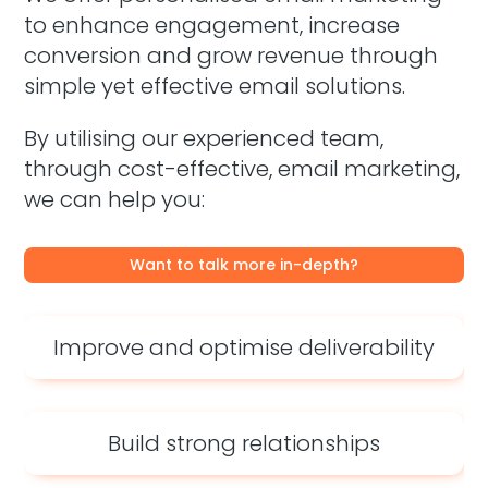
to enhance engagement, increase
conversion and grow revenue through
simple yet effective email solutions.
By utilising our experienced team,
through cost-effective, email marketing,
we can help you:
Want to talk more in-depth?
Improve and optimise deliverability
Build strong relationships