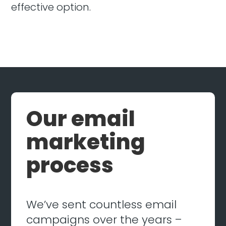
effective option.
Our email
marketing
process
We’ve sent countless email
campaigns over the years –