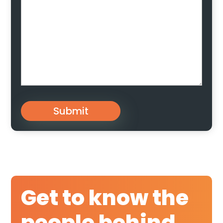
Submit
Get to know the
people behind