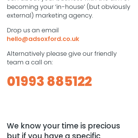
becoming your ‘in-house’ (but obviously
external) marketing agency.
D
rop us an email
hello@adsoxford.co.uk
Alternatively please give our friendly
team a call on:
01993 885122
We know your time is precious
but if you have a specific