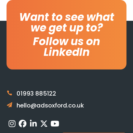
Want to see what
we get up to?
Follow us on
LinkedIn
01993 885122

hello@adsoxford.co.uk
