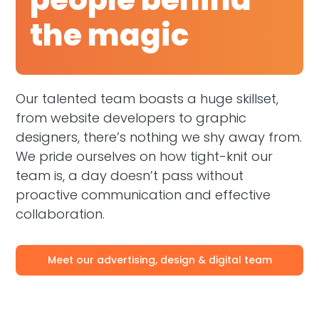
the magic
Our talented team boasts a huge skillset,
from website developers to graphic
designers, there’s nothing we shy away from.
We pride ourselves on how tight-knit our
team is, a day doesn’t pass without
proactive communication and effective
collaboration.
Meet our advertising, design & digital team