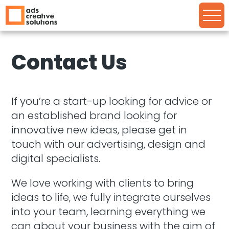
Contact Us
If you’re a start-up looking for advice or
an established brand looking for
innovative new ideas, please get in
touch with our advertising, design and
digital specialists.
We love working with clients to bring
ideas to life, we fully integrate ourselves
into your team, learning everything we
can about your business with the aim of