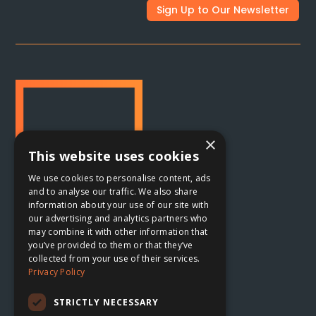
Sign Up to Our Newsletter
×
This website uses cookies
We use cookies to personalise content, ads
and to analyse our traffic. We also share
information about your use of our site with
our advertising and analytics partners who
may combine it with other information that
Oxford, UK

you’ve provided to them or that they’ve
collected from your use of their services.
The Planing Shed
Privacy Policy
Blenheim Palace Sawmills
Combe, Oxfordshire
STRICTLY NECESSARY
OX29 8ET