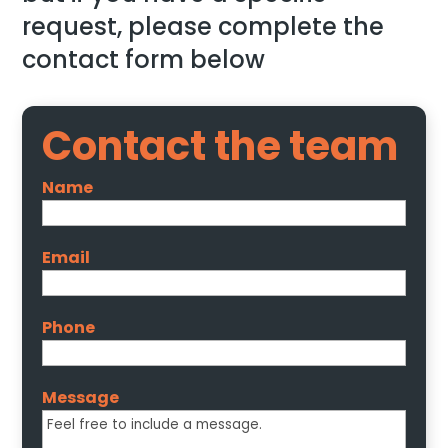
request, please complete the
contact form below
Contact the team
Name
Email
Phone
Message