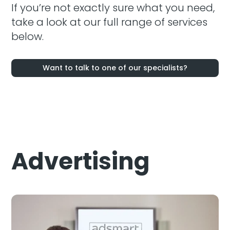
If you’re not exactly sure what you need,
take a look at our full range of services
below.
Want to talk to one of our specialists?
Advertising