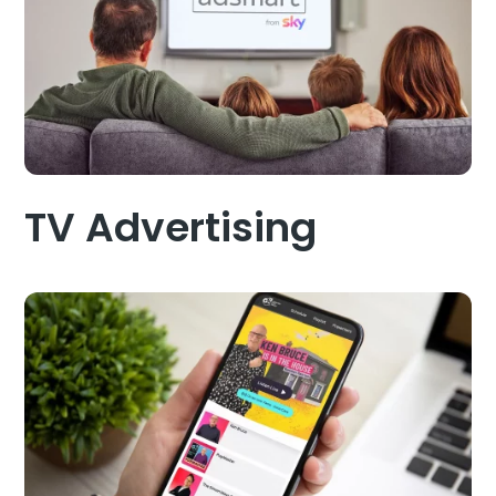
TV Advertising