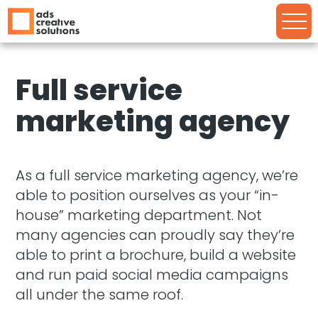
Full service
marketing agency
As a full service marketing agency, we’re
able to position ourselves as your “in-
house” marketing department. Not
many agencies can proudly say they’re
able to print a brochure, build a website
and run paid social media campaigns
all under the same roof.