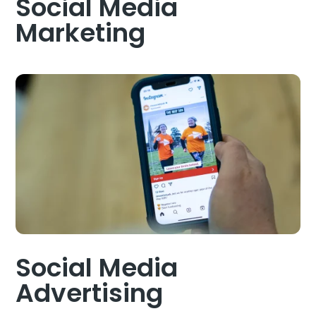
Social Media
Marketing
Social Media
Advertising