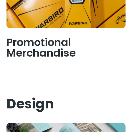
Promotional
Merchandise
Design