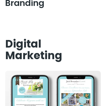
Branding
Digital
Marketing