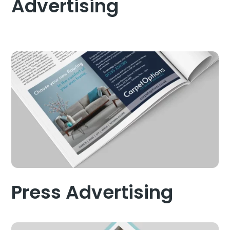
Advertising
Press Advertising