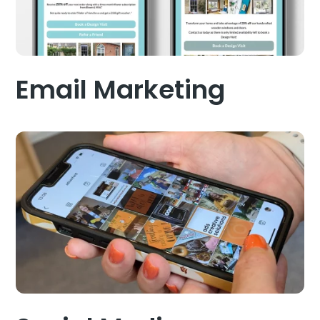
Email Marketing