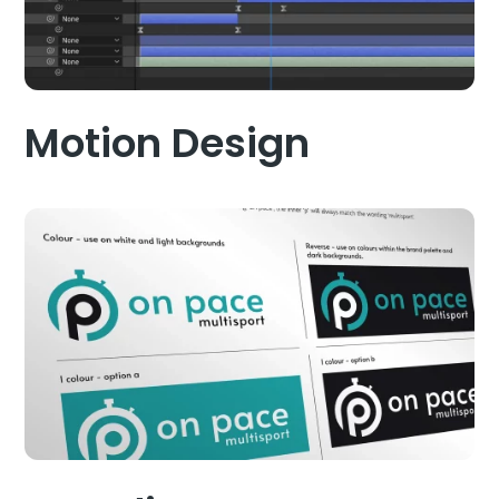
Motion Design