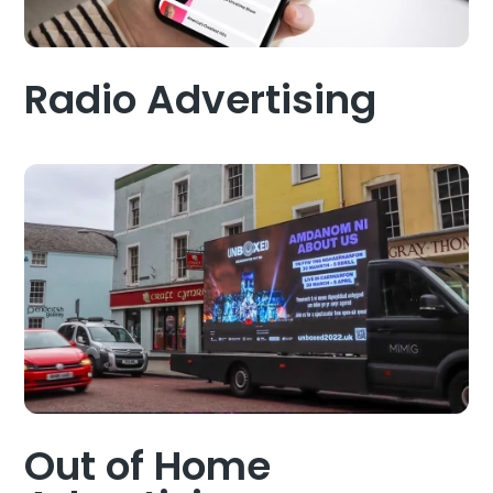
Radio Advertising
Out of Home