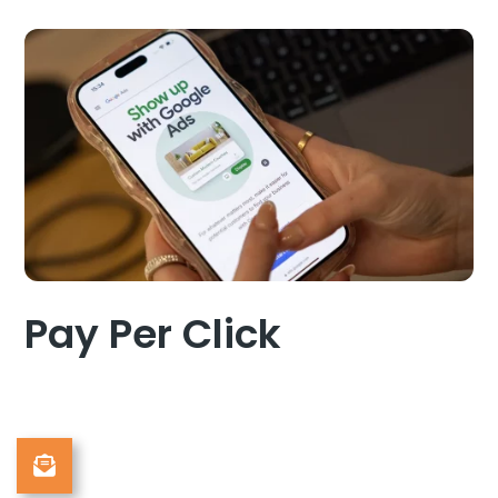
Pay Per Click
Sign Up to Our Newsletter