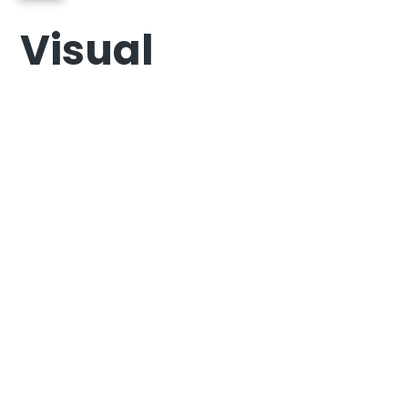
Visual
Photography