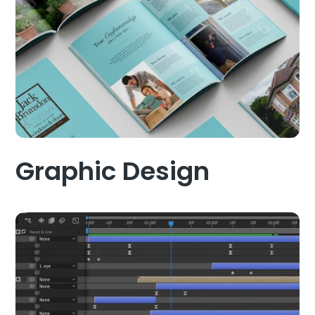
Graphic Design