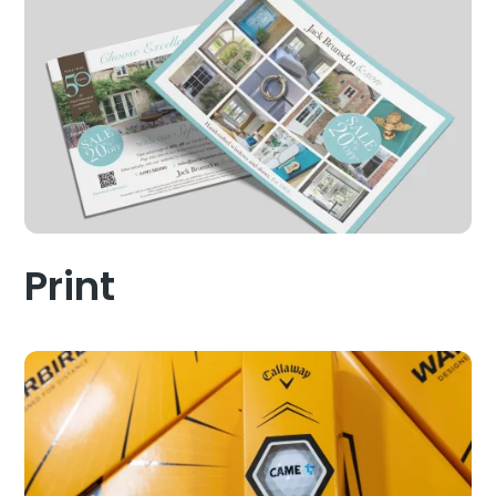
Print