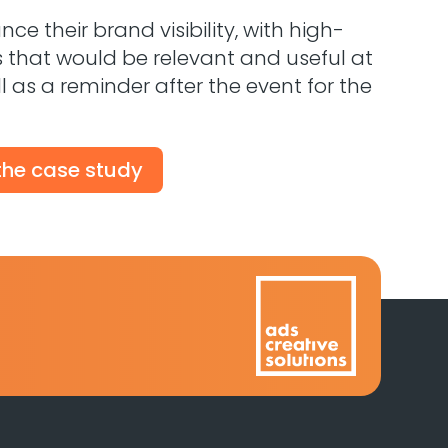
e their brand visibility, with high-
s that would be relevant and useful at
ll as a reminder after the event for the
 the case study