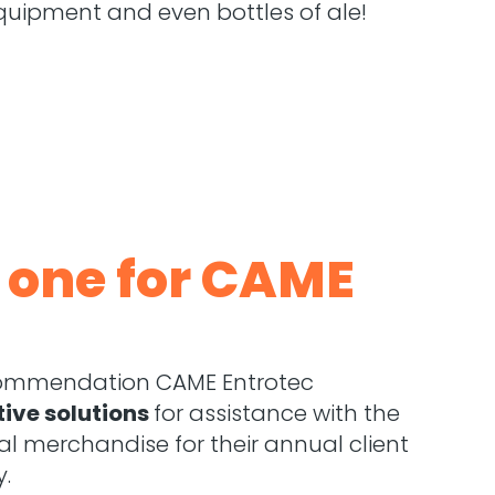
quipment and even bottles of ale!
n one for CAME
ecommendation CAME Entrotec
tive solutions
for assistance with the
l merchandise for their annual client
y.