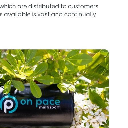
which are distributed to customers
 available is vast and continually