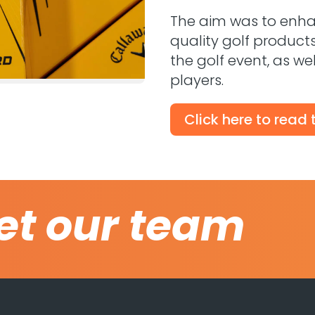
The aim was to enhanc
quality golf product
the golf event, as we
players.
Click here to read
et our team