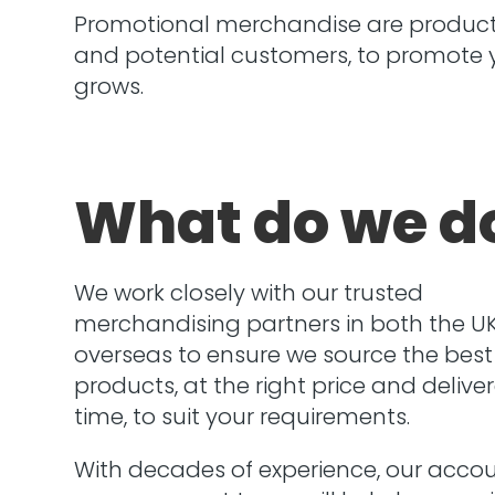
Promotional merchandise are products
and potential customers, to promote yo
grows.
What do we d
We work closely with our trusted
merchandising partners in both the U
overseas to ensure we source the best
products, at the right price and delive
time, to suit your requirements.
With decades of experience, our acco