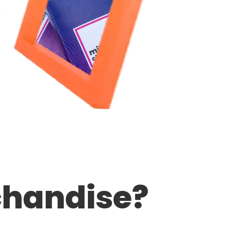
handise?