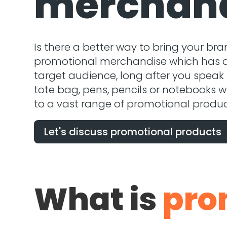
merchan
Is there a better way to bring your bra
promotional merchandise which has a l
target audience, long after you speak
tote bag, pens, pencils or notebooks w
to a vast range of promotional produc
Let's discuss promotional products
What is
pro