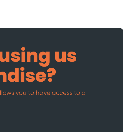
 using us
ndise?
allows you to have access to a