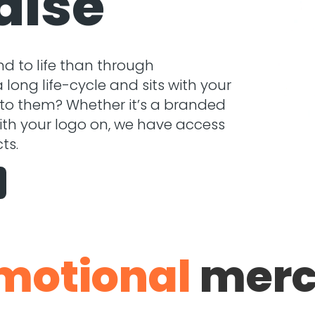
dise
nd to life than through
ong life-cycle and sits with your
 to them? Whether it’s a branded
ith your logo on, we have access
ts.
motional
merc