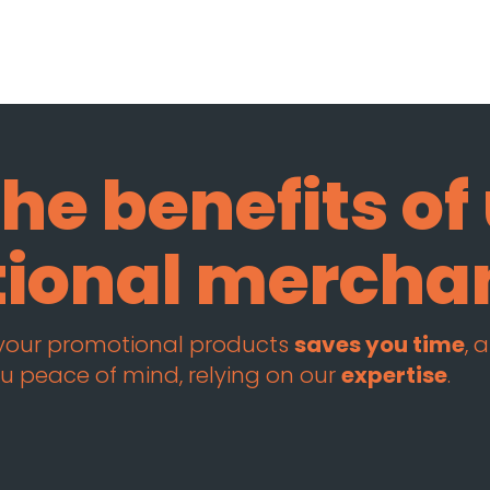
he benefits of
tional mercha
 your promotional products
saves you time
, 
u peace of mind, relying on our
expertise
.