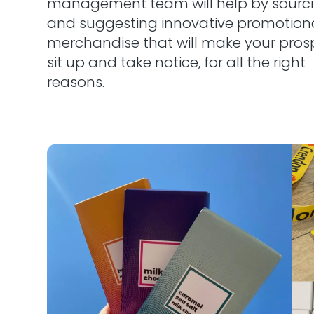
management team will help by sourc
and suggesting innovative promotion
merchandise that will make your pros
sit up and take notice, for all the right
reasons.