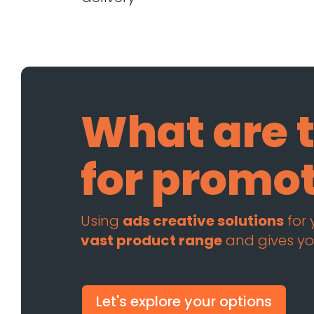
What are t
for promo
Using
ads creative solutions
for
vast product range
and gives yo
Let's explore your options