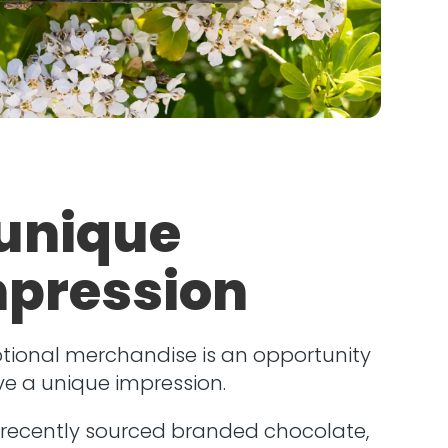
unique
pression
tional merchandise is an opportunity
ve a unique impression.
 recently sourced branded chocolate,