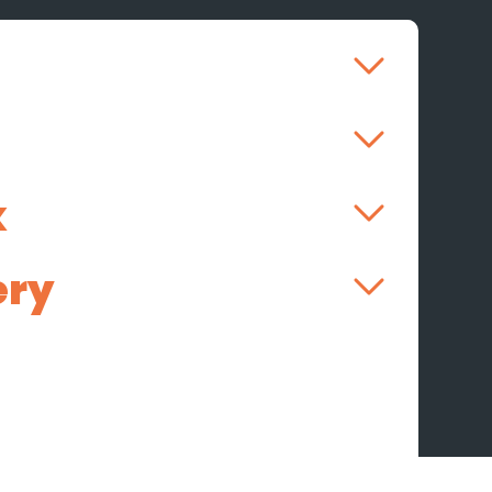
k
ery