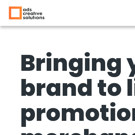
Bringing 
brand to l
promotio