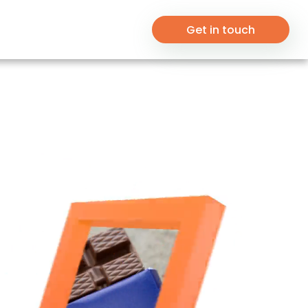
Get in touch