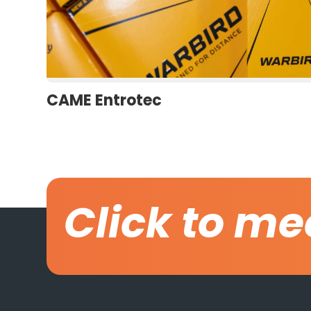
CAME Entrotec
Click to me