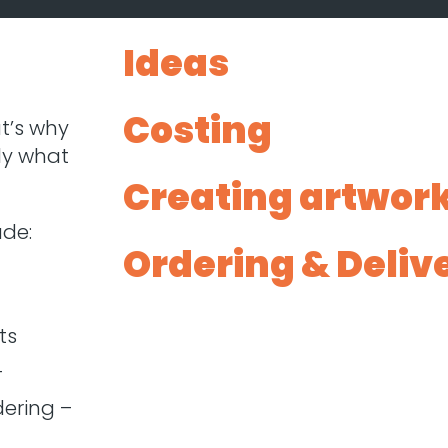
Ideas
Costing
t’s why
ly what
Creating artwor
ude:
Ordering & Deliv
ts
–
ering –