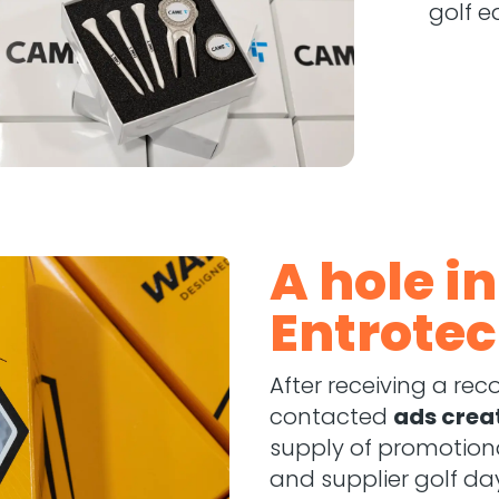
golf e
A hole i
Entrotec
After receiving a r
contacted
ads crea
supply of promotiona
and supplier golf da