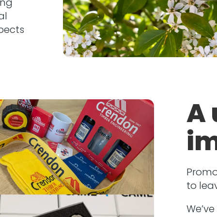
ing
al
pects
A 
im
Promo
to lea
We’ve