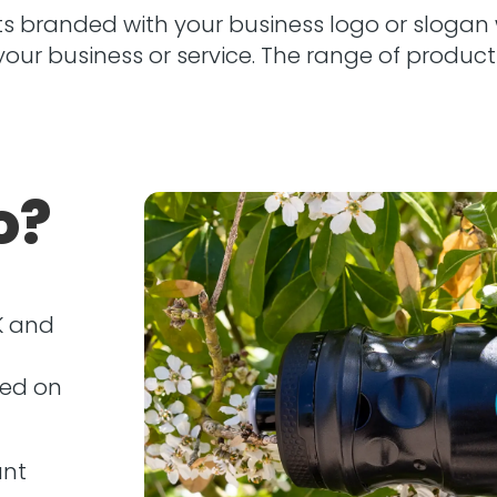
 branded with your business logo or slogan 
ur business or service. The range of products
o?
K and
red on
unt