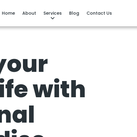
Home
About
Services
Blog
Contact Us
your
ife with
nal