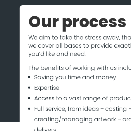
Our process
We aim to take the stress away, tha
we cover all bases to provide exact
you’d like and need.
The benefits of working with us incl
Saving you time and money
Expertise
Access to a vast range of produc
Full service, from ideas – costing 
creating/managing artwork – ord
delivery