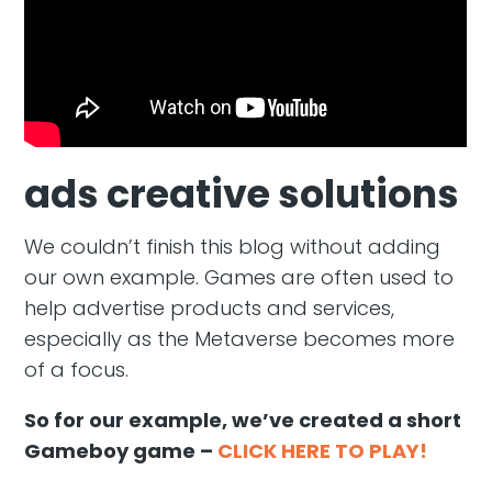
ads creative solutions
We couldn’t finish this blog without adding
our own example. Games are often used to
help advertise products and services,
especially as the Metaverse becomes more
of a focus.
So for our example, we’ve created a short
Gameboy game –
CLICK HERE TO PLAY!