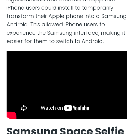
iPhone users could install to temporarily
transform their Apple phone into a Samsung
Android. This allowed iPhone users to
experience the Samsung interface, making it
easier for them to switch to Android.
Samsung Space Selfie