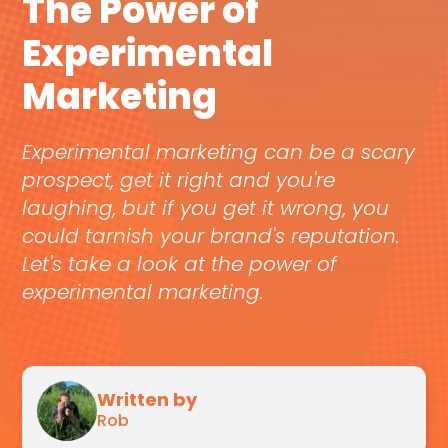
The Power of
Experimental
Marketing
Experimental marketing can be a scary
prospect, get it right and you're
laughing, but if you get it wrong, you
could tarnish your brand's reputation.
Let's take a look at the power of
experimental marketing.
Written by
Rob