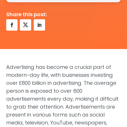
Share this post:
Advertising has become a crucial part of
modern-day life, with businesses investing
over £800 billion in advertising. The average
person is exposed to over 600
advertisements every day, making it difficult
to grab their attention. Advertisements are
present in various forms such as social
media, television, YouTube, newspapers,