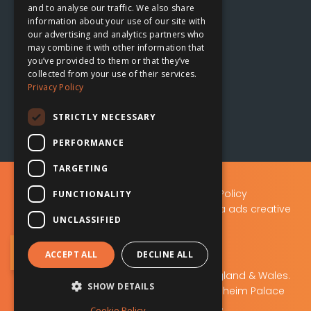
and to analyse our traffic. We also share
information about your use of our site with
our advertising and analytics partners who
Oxford, UK
may combine it with other information that

you’ve provided to them or that they’ve
collected from your use of their services.
The Planing Shed
Privacy Policy
Blenheim Palace Sawmills
Combe, Oxfordshire
STRICTLY NECESSARY
OX29 8ET
PERFORMANCE
TARGETING
Privacy Policy
|
Data Protection Policy
FUNCTIONALITY
A.D.S Advertising & Design (Oxford) Ltd t/a ads creative
UNCLASSIFIED
solutions
Sign Up to Our Newsletter
ACCEPT ALL
DECLINE ALL
ads creative solutions
Company No: 02219103. Registered in England & Wales.
SHOW DETAILS
Registered office: The Planing Shed, Blenheim Palace
Sawmills, Combe, OX29 8ET.
Cookie Policy