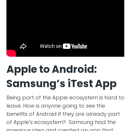
Apple to Android:
Samsung’s iTest App
Being part of the Apple ecosystem is hard to
leave. How is anyone going to see the
benefits of Android if they are already part
of Apple’s ecosystem? Samsung had the
ingenious idea and created an app that