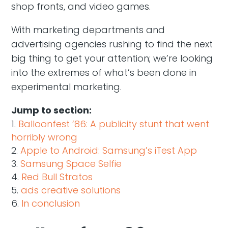
shop fronts, and video games.
With marketing departments and
advertising agencies rushing to find the next
big thing to get your attention; we’re looking
into the extremes of what’s been done in
experimental marketing.
Jump to section:
Balloonfest ’86: A publicity stunt that went
horribly wrong
Apple to Android: Samsung’s iTest App
Samsung Space Selfie
Red Bull Stratos
ads creative solutions
In conclusion