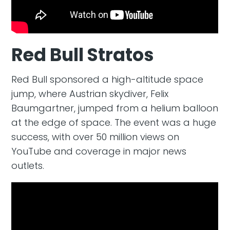
Red Bull Stratos
Red Bull sponsored a high-altitude space
jump, where Austrian skydiver, Felix
Baumgartner, jumped from a helium balloon
at the edge of space. The event was a huge
success, with over 50 million views on
YouTube and coverage in major news
outlets.