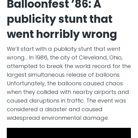
Balloonfest ’86: A
publicity stunt that
went horribly wrong
We’ll start with a publicity stunt that went
wrong… In 1986, the city of Cleveland, Ohio,
attempted to break the world record for the
largest simultaneous release of balloons.
Unfortunately, the balloons caused chaos
when they collided with nearby airports and
caused disruptions in traffic. The event was
considered a disaster and caused
widespread environmental damage.