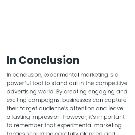
In Conclusion
In conclusion, experimental marketing is a
powerful tool to stand out in the competitive
advertising world. By creating engaging and
exciting campaigns, businesses can capture
their target audience’s attention and leave
a lasting impression. However, it’s important
to remember that experimental marketing
tactics should be carefully planned and