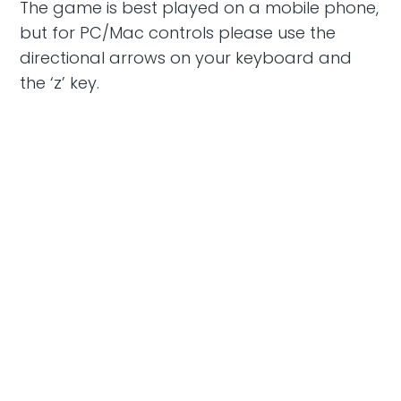
The game is best played on a mobile phone,
but for PC/Mac controls please use the
directional arrows on your keyboard and
the ‘z’ key.