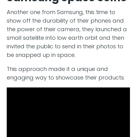
Another one from Samsung, this time to
show off the durability of their phones and
the power of their camera, they launched a
small satellite into low earth orbit and then
invited the public to send in their photos to
be snapped up in space.
This approach made it a unique and
engaging way to showcase their products.