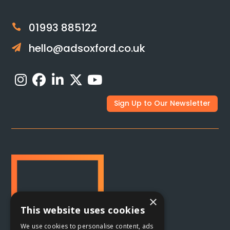
01993 885122

hello@adsoxford.co.uk

Sign Up to Our Newsletter
×
This website uses cookies
We use cookies to personalise content, ads