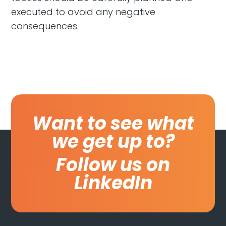
executed to avoid any negative
consequences.
Want to see what
we get up to?
Follow us on
LinkedIn