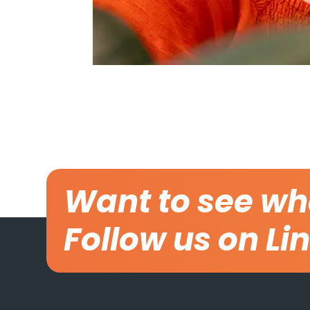
Want to see wh
Follow us on Li