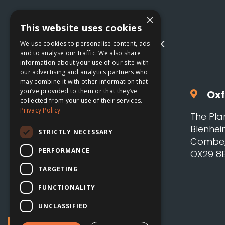
×
01993 885122

This website uses cookies
hello@adsoxford.co.uk

We use cookies to personalise content, ads
and to analyse our traffic. We also share
information about your use of our site with
our advertising and analytics partners who
may combine it with other information that
you’ve provided to them or that they’ve
Oxf

collected from your use of their services.
Privacy Policy
The Pla
Blenhei
STRICTLY NECESSARY
Combe, 
PERFORMANCE
OX29 8
TARGETING
FUNCTIONALITY
UNCLASSIFIED