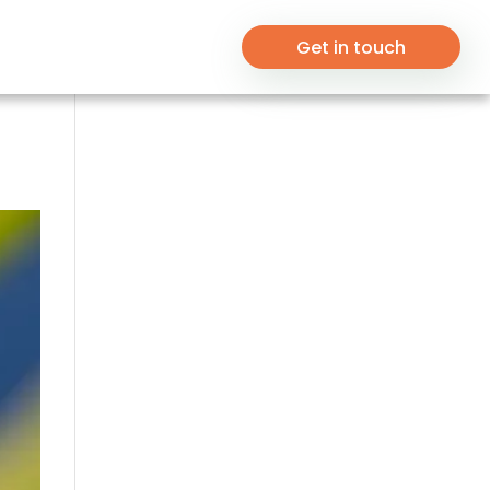
Get in touch