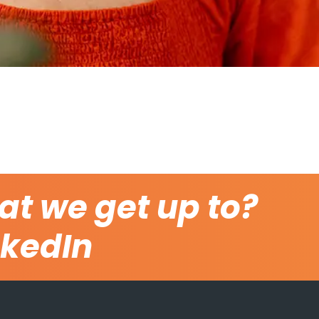
at we get up to?
nkedIn