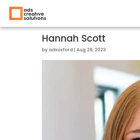
Hannah Scott
by
adsoxford
|
Aug 29, 2023