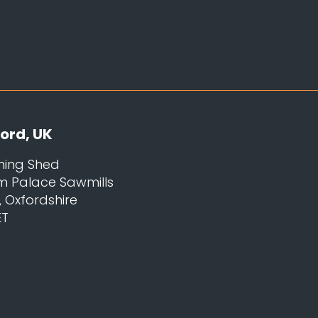
ord, UK
ning Shed
m Palace Sawmills
Oxfordshire
ET