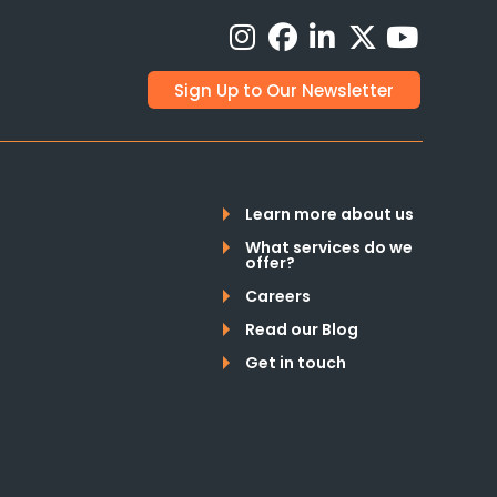
Sign Up to Our Newsletter
Learn more about us
What services do we
offer?
Careers
Read our Blog
Get in touch