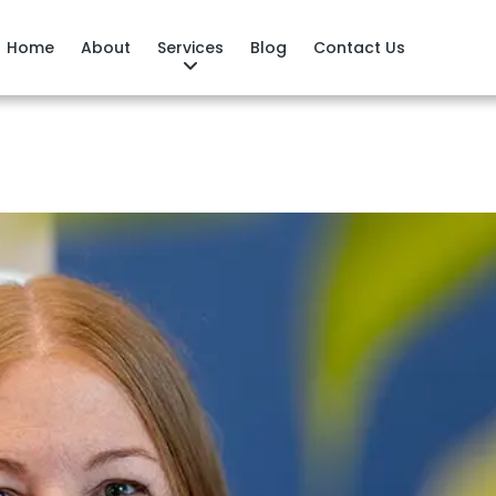
Home
About
Services
Blog
Contact Us