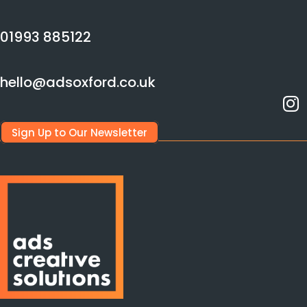
01993 885122
hello@adsoxford.co.uk
Sign Up to Our Newsletter