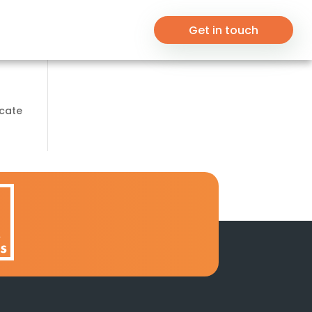
Get in touch
ocate