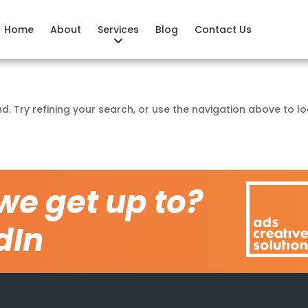
Home
About
Services
Blog
Contact Us
. Try refining your search, or use the navigation above to l
we get up to?
dIn