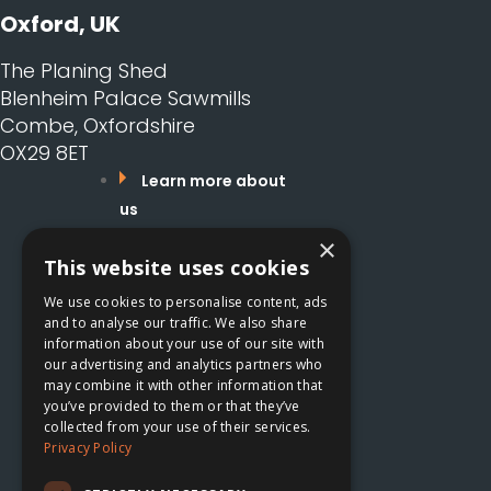
Oxford, UK
The Planing Shed
Blenheim Palace Sawmills
Combe, Oxfordshire
OX29 8ET
Learn more about
us
What services do
×
This website uses cookies
we offer?
Careers
We use cookies to personalise content, ads
Read our Blog
and to analyse our traffic. We also share
information about your use of our site with
Get in touch
our advertising and analytics partners who
may combine it with other information that
Learn more about us
you’ve provided to them or that they’ve
collected from your use of their services.
What services do we
Privacy Policy
offer?