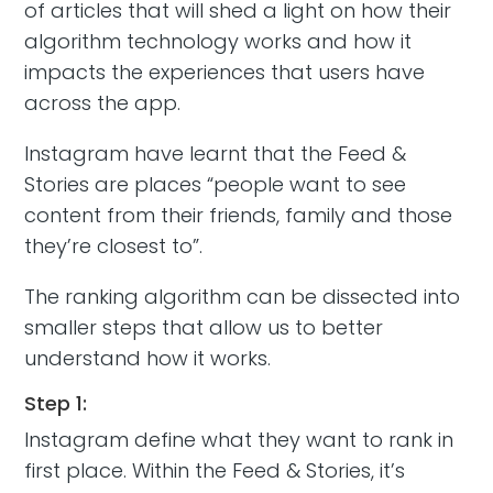
of articles that will shed a light on how their
algorithm technology works and how it
impacts the experiences that users have
across the app.
Instagram have learnt that the Feed &
Stories are places “people want to see
content from their friends, family and those
they’re closest to”.
The ranking algorithm can be dissected into
smaller steps that allow us to better
understand how it works.
Step 1:
Instagram define what they want to rank in
first place. Within the Feed & Stories, it’s