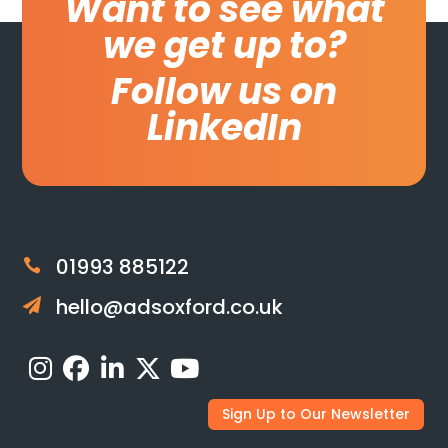
Want to see what
we get up to?
Follow us on
LinkedIn
01993 885122

hello@adsoxford.co.uk

Sign Up to Our Newsletter