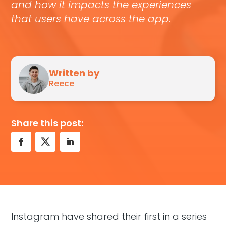
and how it impacts the experiences
that users have across the app.
Written by
Reece
Share this post:
Instagram have shared their first in a series