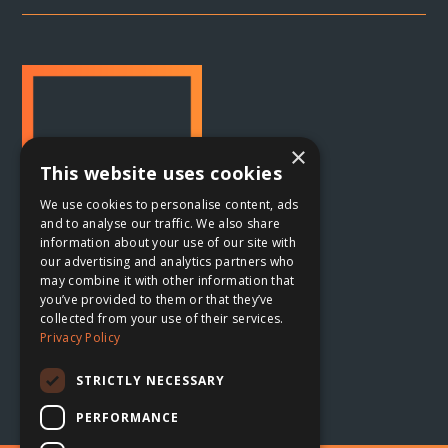
×
This website uses cookies
We use cookies to personalise content, ads
and to analyse our traffic. We also share
information about your use of our site with
our advertising and analytics partners who
may combine it with other information that
Oxford, UK

you’ve provided to them or that they’ve
collected from your use of their services.
The Planing Shed
Privacy Policy
Blenheim Palace Sawmills
Combe, Oxfordshire
STRICTLY NECESSARY
OX29 8ET
PERFORMANCE