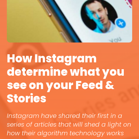
How Instagram
determine what you
see on your Feed &
Stories
Instagram have shared their first in a
series of articles that will shed a light on
how their algorithm technology works