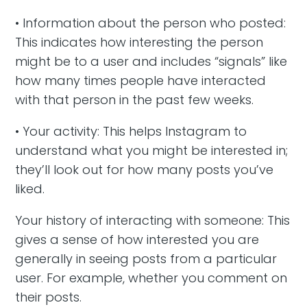
• Information about the person who posted:
This indicates how interesting the person
might be to a user and includes “signals” like
how many times people have interacted
with that person in the past few weeks.
• Your activity: This helps Instagram to
understand what you might be interested in;
they’ll look out for how many posts you’ve
liked.
Your history of interacting with someone: This
gives a sense of how interested you are
generally in seeing posts from a particular
user. For example, whether you comment on
their posts.