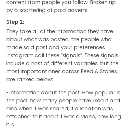
content from people you follow. Broken up
by a scattering of paid adverts.
Step 2:
They take all of the information they have
about what was posted, the people who
made said post and your preferences.
Instagram call these “signals”. These signals
include a host of different variables, but the
most important ones across Feed & Stories
are ranked below:
• Information about the post: How popular is
the post, how many people have liked it and
also when it was shared, if a location was
attached to it and if it was a video, how long
it is.