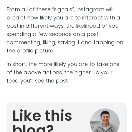
From all of these “signals”, Instagram will
predict how likely you are to interact with a
post in different ways, the likelihood of you
spending a few seconds on a post,
commenting, liking, saving it and tapping on
the profile picture.
In short, the more likely you are to take one
of the above actions, the higher up your
feed you’ll see the post.
Like this
blog?