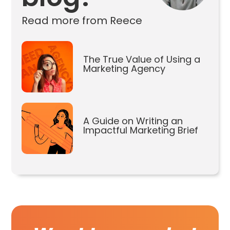
Read more from Reece
The True Value of Using a
Marketing Agency
A Guide on Writing an
Impactful Marketing Brief