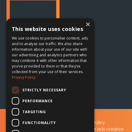
×
This website uses cookies
We use cookies to personalise content, ads
and to analyse our traffic. We also share
information about your use of our site with
our advertising and analytics partners who
Oxford, UK
may combine it with other information that

you’ve provided to them or that they’ve
collected from your use of their services.
The Planing Shed
Privacy Policy
Blenheim Palace Sawmills
Combe, Oxfordshire
STRICTLY NECESSARY
OX29 8ET
PERFORMANCE
TARGETING
Privacy Policy
|
Data Protection Policy
FUNCTIONALITY
A.D.S Advertising & Design (Oxford) Ltd t/a ads creative