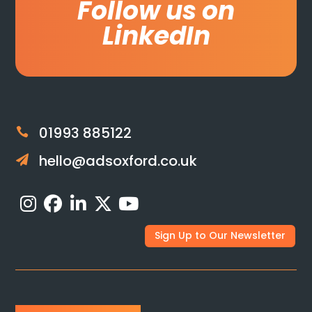
Follow us on
LinkedIn
01993 885122

hello@adsoxford.co.uk

Sign Up to Our Newsletter