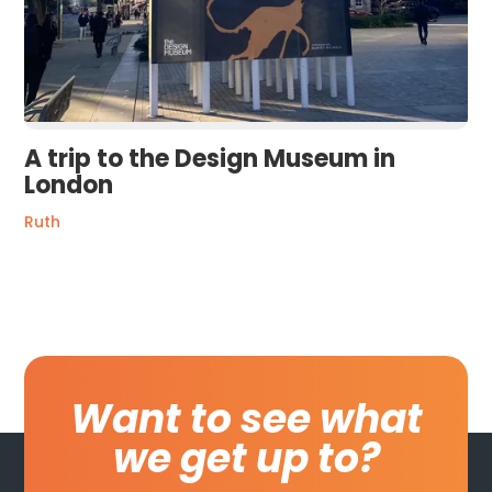
A trip to the Design Museum in
London
Ruth
Want to see what
we get up to?