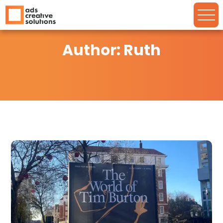
Author: Ruth