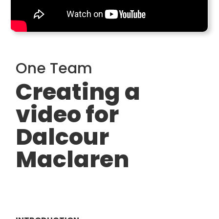
One Team
Creating a
video for
Dalcour
Maclaren