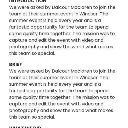
INTRODUCTION
We were asked by Dalcour Maclaren to join the
team at their summer event in Windsor. The
summer event is held every year and is a
fantastic opportunity for the team to spend
some quality time together. The mission was to
capture and edit the event with video and
photography and show the world what makes
this team so special.
BRIEF
We were asked by Dalcour Maclaren to join the
team at their summer event in Windsor. The
summer event is held every year and is a
fantastic opportunity for the team to spend
some quality time together. The mission was to
capture and edit the event with video and
photography and show the world what makes
this team so special.