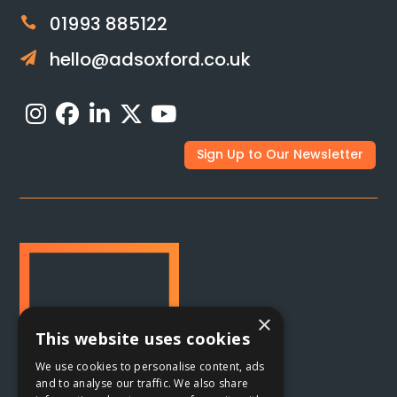
01993 885122

hello@adsoxford.co.uk

Sign Up to Our Newsletter
×
This website uses cookies
We use cookies to personalise content, ads
and to analyse our traffic. We also share