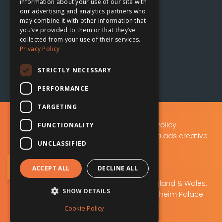
information about your use of our site with
our advertising and analytics partners who
Oxford, UK
may combine it with other information that

you’ve provided to them or that they’ve
collected from your use of their services.
The Planing Shed
Privacy Policy
Blenheim Palace Sawmills
Combe, Oxfordshire
STRICTLY NECESSARY
OX29 8ET
PERFORMANCE
TARGETING
Privacy Policy
|
Data Protection Policy
FUNCTIONALITY
A.D.S Advertising & Design (Oxford) Ltd t/a ads creative
UNCLASSIFIED
solutions
Sign Up to Our Newsletter
ACCEPT ALL
DECLINE ALL
ads creative solutions
Company No: 02219103. Registered in England & Wales.
SHOW DETAILS
Registered office: The Planing Shed, Blenheim Palace
Sawmills, Combe, OX29 8ET.
Cookie Policy
VAT No 448 505 046