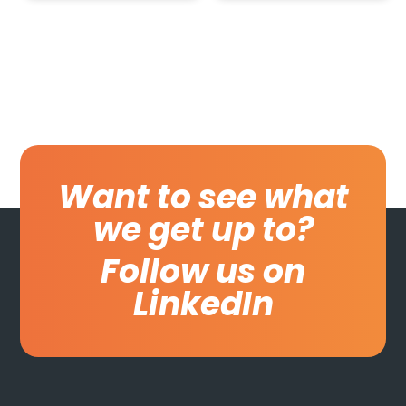
Want to see what
we get up to?
Follow us on
LinkedIn