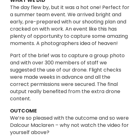
WHAT WE DID
The day flew by, but it was a hot one! Perfect for
a summer team event. We arrived bright and
early, pre-prepared with our shooting plan and
cracked on with work. An event like this has
plenty of opportunity to capture some amazing
moments. A photographers idea of heaven!
Part of the brief was to capture a group photo
and with over 300 members of staff we
suggested the use of our drone. Flight checks
were made weeks in advance and all the
correct permissions were secured. The final
output really benefited from the extra drone
content.
OUTCOME
We’re so pleased with the outcome and so were
Dalcour Maclaren – why not watch the video for
yourself above?