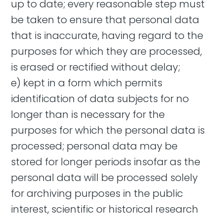
up to date; every reasonable step must
be taken to ensure that personal data
that is inaccurate, having regard to the
purposes for which they are processed,
is erased or rectified without delay;
e) kept in a form which permits
identification of data subjects for no
longer than is necessary for the
purposes for which the personal data is
processed; personal data may be
stored for longer periods insofar as the
personal data will be processed solely
for archiving purposes in the public
interest, scientific or historical research