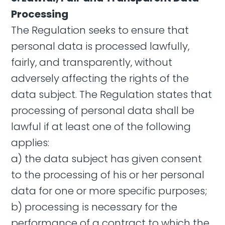
Processing
The Regulation seeks to ensure that
personal data is processed lawfully,
fairly, and transparently, without
adversely affecting the rights of the
data subject. The Regulation states that
processing of personal data shall be
lawful if at least one of the following
applies:
a) the data subject has given consent
to the processing of his or her personal
data for one or more specific purposes;
b) processing is necessary for the
performance of a contract to which the