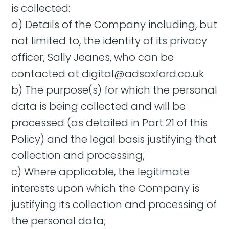
is collected:
a) Details of the Company including, but
not limited to, the identity of its privacy
officer; Sally Jeanes, who can be
contacted at
digital@adsoxford.co.uk
b) The purpose(s) for which the personal
data is being collected and will be
processed (as detailed in Part 21 of this
Policy) and the legal basis justifying that
collection and processing;
c) Where applicable, the legitimate
interests upon which the Company is
justifying its collection and processing of
the personal data;