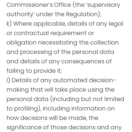
Commissioner’s Office (the ‘supervisory
authority’ under the Regulation);
k) Where applicable, details of any legal
or contractual requirement or
obligation necessitating the collection
and processing of the personal data
and details of any consequences of
failing to provide it;
l) Details of any automated decision-
making that will take place using the
personal data (including but not limited
to profiling), including information on
how decisions will be made, the
significance of those decisions and any