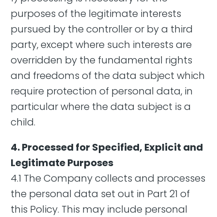
purposes of the legitimate interests
pursued by the controller or by a third
party, except where such interests are
overridden by the fundamental rights
and freedoms of the data subject which
require protection of personal data, in
particular where the data subject is a
child.
4. Processed for Specified, Explicit and
Legitimate Purposes
4.1 The Company collects and processes
the personal data set out in Part 21 of
this Policy. This may include personal