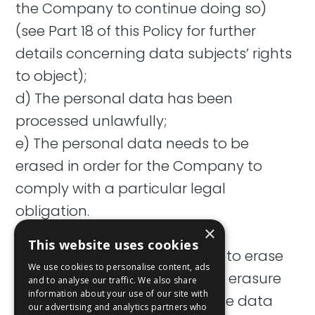
the Company to continue doing so)
(see Part 18 of this Policy for further
details concerning data subjects’ rights
to object);
d) The personal data has been
processed unlawfully;
e) The personal data needs to be
erased in order for the Company to
comply with a particular legal
obligation.
×
15.2 Unless the Company has
This website uses cookies
reasonable grounds to refuse to erase
We use cookies to personalise content, ads
personal data, all requests for erasure
and to analyse our traffic. We also share
information about your use of our site with
shall be complied with, and the data
our advertising and analytics partners who