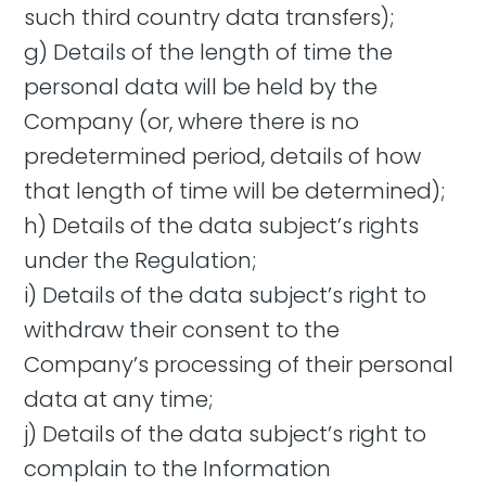
such third country data transfers);
g) Details of the length of time the
personal data will be held by the
Company (or, where there is no
predetermined period, details of how
that length of time will be determined);
h) Details of the data subject’s rights
under the Regulation;
i) Details of the data subject’s right to
withdraw their consent to the
Company’s processing of their personal
data at any time;
j) Details of the data subject’s right to
complain to the Information