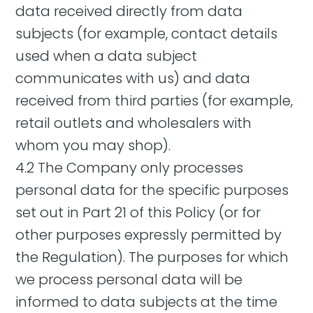
data received directly from data
subjects (for example, contact details
used when a data subject
communicates with us) and data
received from third parties (for example,
retail outlets and wholesalers with
whom you may shop).
4.2 The Company only processes
personal data for the specific purposes
set out in Part 21 of this Policy (or for
other purposes expressly permitted by
the Regulation). The purposes for which
we process personal data will be
informed to data subjects at the time