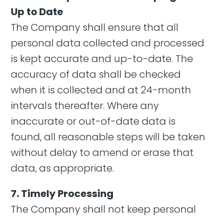
Up to Date
The Company shall ensure that all
personal data collected and processed
is kept accurate and up-to-date. The
accuracy of data shall be checked
when it is collected and at 24-month
intervals thereafter. Where any
inaccurate or out-of-date data is
found, all reasonable steps will be taken
without delay to amend or erase that
data, as appropriate.
7. Timely Processing
The Company shall not keep personal