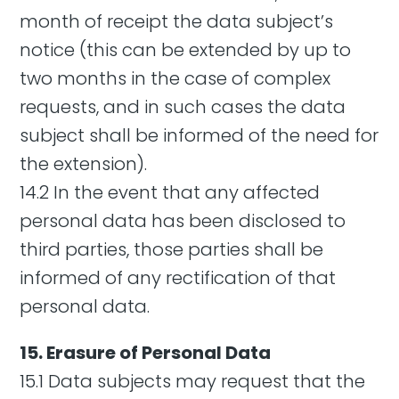
month of receipt the data subject’s
notice (this can be extended by up to
two months in the case of complex
requests, and in such cases the data
subject shall be informed of the need for
the extension).
14.2 In the event that any affected
personal data has been disclosed to
third parties, those parties shall be
informed of any rectification of that
personal data.
15. Erasure of Personal Data
15.1 Data subjects may request that the