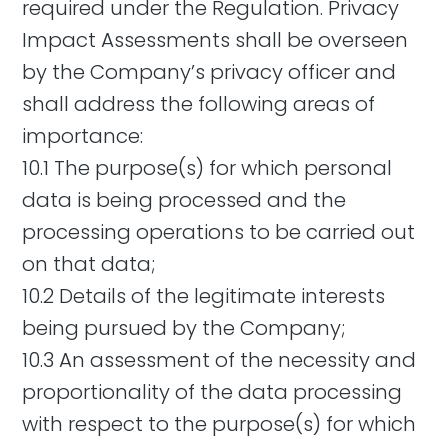
required under the Regulation. Privacy
Impact Assessments shall be overseen
by the Company’s privacy officer and
shall address the following areas of
importance:
10.1 The purpose(s) for which personal
data is being processed and the
processing operations to be carried out
on that data;
10.2 Details of the legitimate interests
being pursued by the Company;
10.3 An assessment of the necessity and
proportionality of the data processing
with respect to the purpose(s) for which