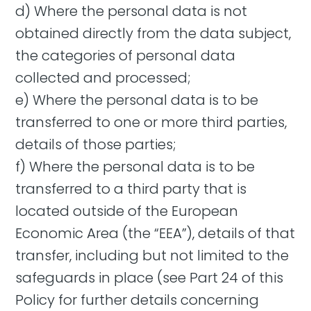
d) Where the personal data is not
obtained directly from the data subject,
the categories of personal data
collected and processed;
e) Where the personal data is to be
transferred to one or more third parties,
details of those parties;
f) Where the personal data is to be
transferred to a third party that is
located outside of the European
Economic Area (the “EEA”), details of that
transfer, including but not limited to the
safeguards in place (see Part 24 of this
Policy for further details concerning