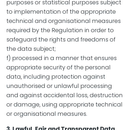
purposes or statistical purposes subject
to implementation of the appropriate
technical and organisational measures
required by the Regulation in order to
safeguard the rights and freedoms of
the data subject;
f) processed in a manner that ensures
appropriate security of the personal
data, including protection against
unauthorised or unlawful processing
and against accidental loss, destruction
or damage, using appropriate technical
or organisational measures.
3. Lawful, Fair and Transparent Data