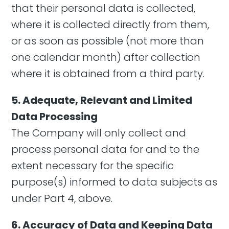
that their personal data is collected,
where it is collected directly from them,
or as soon as possible (not more than
one calendar month) after collection
where it is obtained from a third party.
5. Adequate, Relevant and Limited
Data Processing
The Company will only collect and
process personal data for and to the
extent necessary for the specific
purpose(s) informed to data subjects as
under Part 4, above.
6. Accuracy of Data and Keeping Data