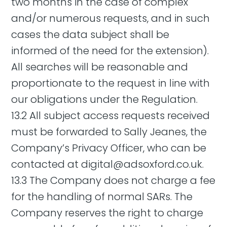
two months in the case of complex
and/or numerous requests, and in such
cases the data subject shall be
informed of the need for the extension).
All searches will be reasonable and
proportionate to the request in line with
our obligations under the Regulation.
13.2 All subject access requests received
must be forwarded to Sally Jeanes, the
Company’s Privacy Officer, who can be
contacted at
digital@adsoxford.co.uk
.
13.3 The Company does not charge a fee
for the handling of normal SARs. The
Company reserves the right to charge