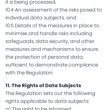
it is being processed;
10.4 An assessment of the risks posed to
individual data subjects; and
10.5 Details of the measures in place to
minimise and handle risks including
safeguards, data security, and other
measures and mechanisms to ensure
the protection of personal data,
sufficient to demonstrate compliance
with the Regulation.
11. The Rights of Data Subjects
The Regulation sets out the following
rights applicable to data subjects:
a) The right to be informed;