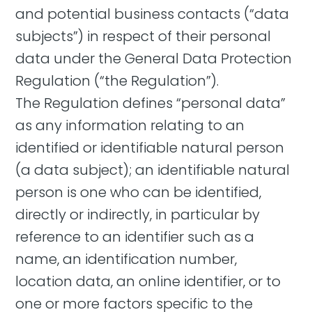
and potential business contacts (“data
subjects”) in respect of their personal
data under the General Data Protection
Regulation (“the Regulation”).
The Regulation defines “personal data”
as any information relating to an
identified or identifiable natural person
(a data subject); an identifiable natural
person is one who can be identified,
directly or indirectly, in particular by
reference to an identifier such as a
name, an identification number,
location data, an online identifier, or to
one or more factors specific to the