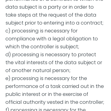
data subject is a party or in order to
take steps at the request of the data
subject prior to entering into a contract;
c) processing is necessary for
compliance with a legal obligation to
which the controller is subject;
d) processing is necessary to protect
the vital interests of the data subject or
of another natural person;
e) processing is necessary for the
performance of a task carried out in the
public interest or in the exercise of
official authority vested in the controller;
f) processing is necessary for the