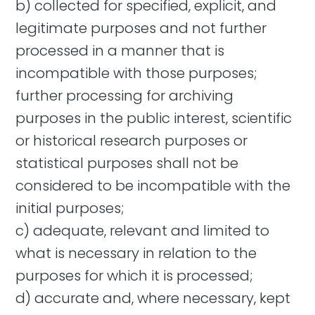
b) collected for specified, explicit, and
legitimate purposes and not further
processed in a manner that is
incompatible with those purposes;
further processing for archiving
purposes in the public interest, scientific
or historical research purposes or
statistical purposes shall not be
considered to be incompatible with the
initial purposes;
c) adequate, relevant and limited to
what is necessary in relation to the
purposes for which it is processed;
d) accurate and, where necessary, kept