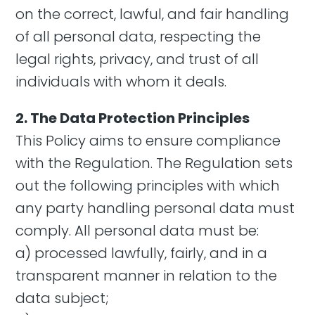
on the correct, lawful, and fair handling
of all personal data, respecting the
legal rights, privacy, and trust of all
individuals with whom it deals.
2. The Data Protection Principles
This Policy aims to ensure compliance
with the Regulation. The Regulation sets
out the following principles with which
any party handling personal data must
comply. All personal data must be:
a) processed lawfully, fairly, and in a
transparent manner in relation to the
data subject;