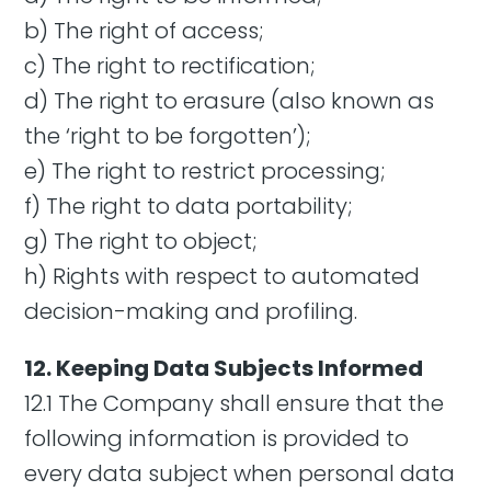
b) The right of access;
c) The right to rectification;
d) The right to erasure (also known as
the ‘right to be forgotten’);
e) The right to restrict processing;
f) The right to data portability;
g) The right to object;
h) Rights with respect to automated
decision-making and profiling.
12. Keeping Data Subjects Informed
12.1 The Company shall ensure that the
following information is provided to
every data subject when personal data