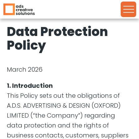
Data Protection
Policy
March 2026
1. Introduction
This Policy sets out the obligations of
A.D.S. ADVERTISING & DESIGN (OXFORD)
LIMITED (“the Company”) regarding
data protection and the rights of
business contacts, customers, suppliers