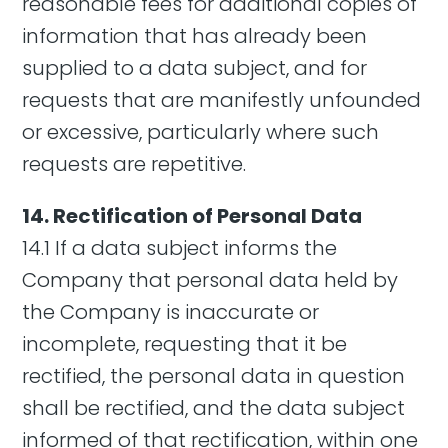
reasonable fees for additional copies of
information that has already been
supplied to a data subject, and for
requests that are manifestly unfounded
or excessive, particularly where such
requests are repetitive.
14. Rectification of Personal Data
14.1 If a data subject informs the
Company that personal data held by
the Company is inaccurate or
incomplete, requesting that it be
rectified, the personal data in question
shall be rectified, and the data subject
informed of that rectification, within one