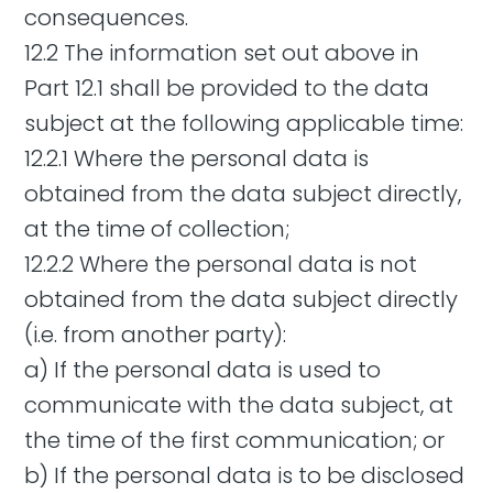
consequences.
12.2 The information set out above in
Part 12.1 shall be provided to the data
subject at the following applicable time:
12.2.1 Where the personal data is
obtained from the data subject directly,
at the time of collection;
12.2.2 Where the personal data is not
obtained from the data subject directly
(i.e. from another party):
a) If the personal data is used to
communicate with the data subject, at
the time of the first communication; or
b) If the personal data is to be disclosed