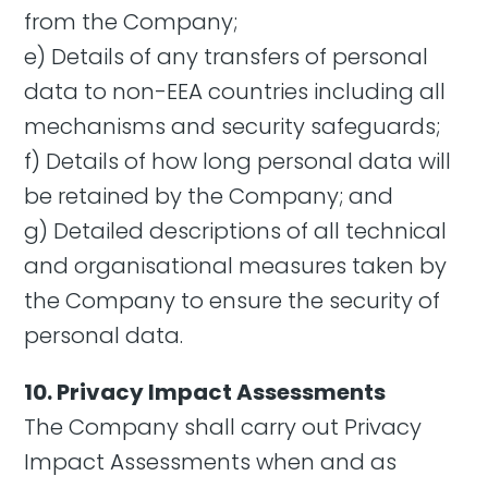
from the Company;
e) Details of any transfers of personal
data to non-EEA countries including all
mechanisms and security safeguards;
f) Details of how long personal data will
be retained by the Company; and
g) Detailed descriptions of all technical
and organisational measures taken by
the Company to ensure the security of
personal data.
10. Privacy Impact Assessments
The Company shall carry out Privacy
Impact Assessments when and as