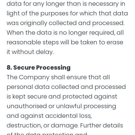
data for any longer than is necessary in
light of the purposes for which that data
was originally collected and processed.
When the data is no longer required, all
reasonable steps will be taken to erase
it without delay.
8. Secure Processing
The Company shall ensure that all
personal data collected and processed
is kept secure and protected against
unauthorised or unlawful processing
and against accidental loss,
destruction, or damage. Further details