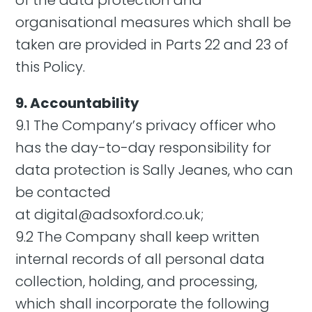
of the data protection and
organisational measures which shall be
taken are provided in Parts 22 and 23 of
this Policy.
9. Accountability
9.1 The Company’s privacy officer who
has the day-to-day responsibility for
data protection is Sally Jeanes, who can
be contacted
at
digital@adsoxford.co.uk
;
9.2 The Company shall keep written
internal records of all personal data
collection, holding, and processing,
which shall incorporate the following