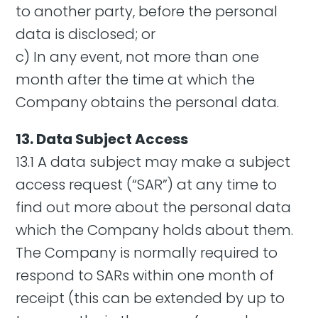
to another party, before the personal
data is disclosed; or
c) In any event, not more than one
month after the time at which the
Company obtains the personal data.
13. Data Subject Access
13.1 A data subject may make a subject
access request (“SAR”) at any time to
find out more about the personal data
which the Company holds about them.
The Company is normally required to
respond to SARs within one month of
receipt (this can be extended by up to