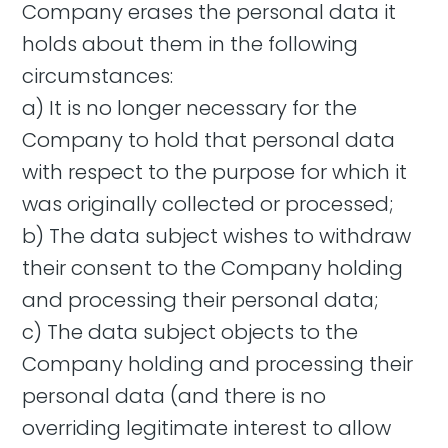
Company erases the personal data it
holds about them in the following
circumstances:
a) It is no longer necessary for the
Company to hold that personal data
with respect to the purpose for which it
was originally collected or processed;
b) The data subject wishes to withdraw
their consent to the Company holding
and processing their personal data;
c) The data subject objects to the
Company holding and processing their
personal data (and there is no
overriding legitimate interest to allow