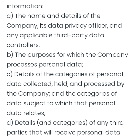
information:
a) The name and details of the
Company, its data privacy officer, and
any applicable third-party data
controllers;
b) The purposes for which the Company
processes personal data;
c) Details of the categories of personal
data collected, held, and processed by
the Company; and the categories of
data subject to which that personal
data relates;
d) Details (and categories) of any third
parties that will receive personal data