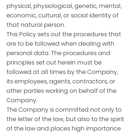
physical, physiological, genetic, mental,
economic, cultural, or social identity of
that natural person.
This Policy sets out the procedures that
are to be followed when dealing with
personal data. The procedures and
principles set out herein must be
followed at all times by the Company,
its employees, agents, contractors, or
other parties working on behalf of the
Company.
The Company is committed not only to
the letter of the law, but also to the spirit
of the law and places high importance